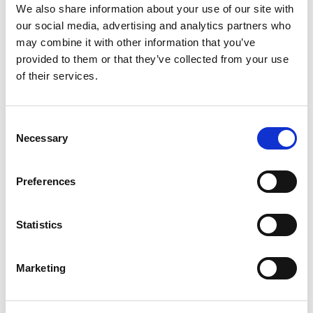
RECENT POSTS
We also share information about your use of our site with
Save money on your gas bills
our social media, advertising and analytics partners who
What boiler do I need?
may combine it with other information that you’ve
Boiler Servicing Special Offers
provided to them or that they’ve collected from your use
Worcester Bosch
of their services.
Danfoss controls
ARCHIVES
Consent
September 2020
Necessary
Selection
July 2020
June 2020
Preferences
May 2020
April 2020
March 2020
Statistics
February 2020
CATEGORIES
Marketing
Uncategorised