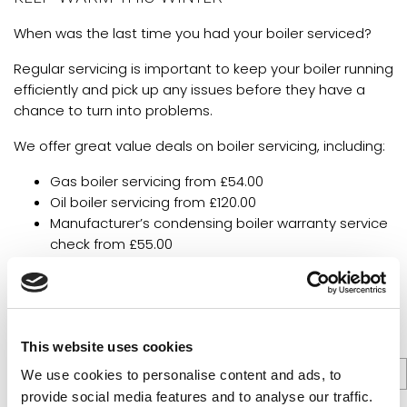
When was the last time you had your boiler serviced?
Regular servicing is important to keep your boiler running
efficiently and pick up any issues before they have a
chance to turn into problems.
We offer great value deals on boiler servicing, including:
Gas boiler servicing from £54.00
Oil boiler servicing from £120.00
Manufacturer’s condensing boiler warranty service
check from £55.00
Unvented Hot water cylinders – Anodes/Immersion
Heaters – From £66
All prices include VAT at 20%, plus parts.
This website uses cookies
We use cookies to personalise content and ads, to
provide social media features and to analyse our traffic.