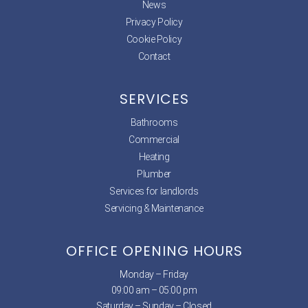
News
Privacy Policy
Cookie Policy
Contact
SERVICES
Bathrooms
Commercial
Heating
Plumber
Services for landlords
Servicing & Maintenance
OFFICE OPENING HOURS
Monday – Friday
09:00 am – 05:00 pm
Saturday – Sunday – Closed