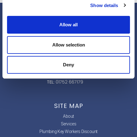
Show details
Allow all
Address
:
Allow selection
33 Speakers Rd
Ivybridge
Deny
PL21 0JP
TEL:
01752 667179
SITE MAP
About
Services
Plumbing Key Workers Discount