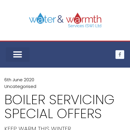
6th June 2020
Uncategorised
BOILER SERVICING
SPECIAL OFFERS
KEEP WARM THIS WINTER