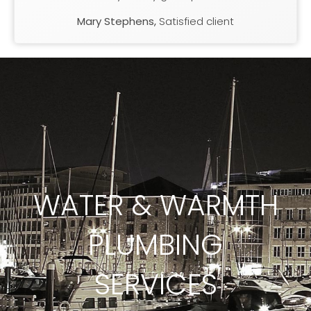
Mary Stephens,
Satisfied client
WATER & WARMTH
PLUMBING
SERVICES