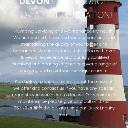
DEVON
GET IN TOUCH
FOR A FREE QUOTATION!
Plumbing Servicing and Maintenance Plymouth.
We understand the importance of servicing and
maintaining the quality of your boiler and
appliances. We are experts in this area with over
30 years’ experience and our fully qualified
plumbing and heating engineers cover a range of
servicing and maintenance requirements.
See below to find out more about the services
we offer and contact us if you have any specific
requests you would like to discuss. For servicing &
maintenance please give us a call on 01752
667179 or fill in the details using our Quick Enquiry
form.