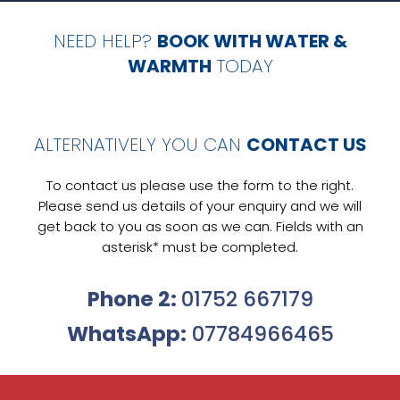
NEED HELP?
BOOK WITH WATER &
WARMTH
TODAY
ALTERNATIVELY YOU CAN
CONTACT US
To contact us please use the form to the right.
Please send us details of your enquiry and we will
get back to you as soon as we can. Fields with an
asterisk* must be completed.
Phone 2:
01752 667179
WhatsApp:
07784966465