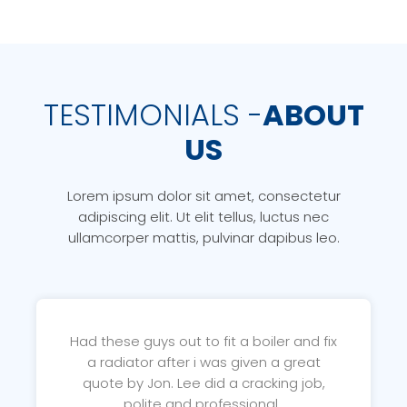
TESTIMONIALS -
ABOUT
US
Lorem ipsum dolor sit amet, consectetur
adipiscing elit. Ut elit tellus, luctus nec
ullamcorper mattis, pulvinar dapibus leo.
Had these guys out to fit a boiler and fix
a radiator after i was given a great
quote by Jon. Lee did a cracking job,
polite and professional..