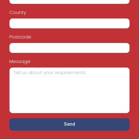
County
Postcode
Message
Send