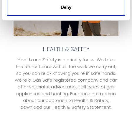
Deny
HEALTH & SAFETY
Health and Safety is a priority for us. We take
the utmost care with all the work we carry out,
so you can relax knowing you’re in safe hands.
We’re a Gas Safe registered company and can
offer specialist advice about all types of gas
appliances and heating. For more information
about our approach to Health & Safety,
download our Health & Safety Statement.