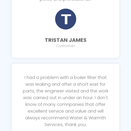
TRISTAN JAMES
Customer
I had a problem with a boiler filter that
was leaking and after a short wait for
parts, the engineer visited and the work
was carried out in under an hour. I don't
know of many comnpanies that offer
excellent service and value and will
always recommend Water & Warmth
Services, thank you.