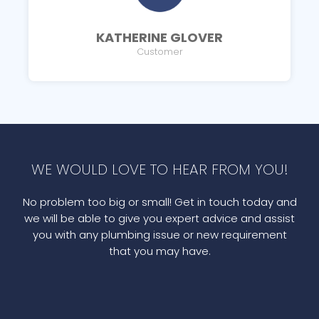
KATHERINE GLOVER
Customer
WE WOULD LOVE TO HEAR FROM YOU!
No problem too big or small! Get in touch today and
we will be able to give you expert advice and assist
you with any plumbing issue or new requirement
that you may have.