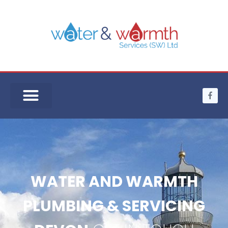
WATER AND WARMTH
PLUMBING & SERVICING