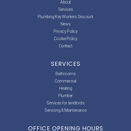
About
Services
Plumbing Key Workers Discount
News
Privacy Policy
Cookie Policy
Contact
SERVICES
Bathrooms
Commercial
Heating
Plumber
Services for landlords
Servicing & Maintenance
OFFICE OPENING HOURS