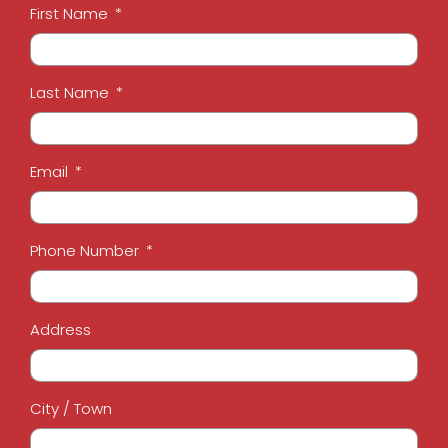
First Name
Last Name
Email
Phone Number
Address
City / Town