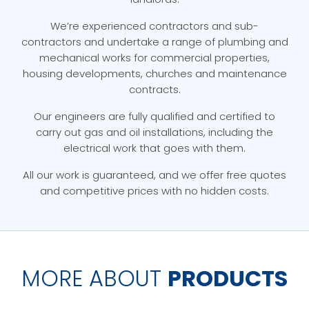
We’re experienced contractors and sub-
contractors and undertake a range of plumbing and
mechanical works for commercial properties,
housing developments, churches and maintenance
contracts.
Our engineers are fully qualified and certified to
carry out gas and oil installations, including the
electrical work that goes with them.
All our work is guaranteed, and we offer free quotes
and competitive prices with no hidden costs.
MORE ABOUT
PRODUCTS