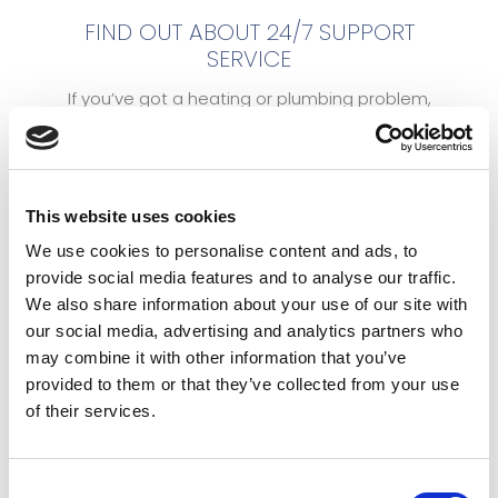
FIND OUT ABOUT 24/7 SUPPORT
SERVICE
If you’ve got a heating or plumbing problem,
you can count on us. With our dedicated 24
hour emergency hotline, you can get hold of us
at any time of day or night if there’s a problem.
Our 24hr Emergency number: 07803 968030. For
This website uses cookies
general enquires click here.
We use cookies to personalise content and ads, to
provide social media features and to analyse our traffic.
We also share information about your use of our site with
our social media, advertising and analytics partners who
may combine it with other information that you’ve
provided to them or that they’ve collected from your use
of their services.
Consent