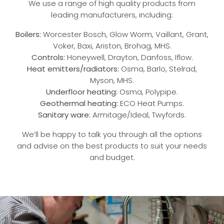
We use a range of high quality products from
leading manufacturers, including:
Boilers:
Worcester Bosch,
Glow Worm
,
Vaillant
,
Grant
,
Voker
,
Baxi
,
Ariston
, Brohag, MHS.
Controls:
Honeywell
,
Drayton
,
Danfoss
, Iflow.
Heat emitters/radiators:
Osma, Barlo, Stelrad,
Myson, MHS.
Underfloor heating:
Osma, Polypipe.
Geothermal heating:
ECO Heat Pumps.
Sanitary ware:
Armitage/Ideal, Twyfords.
We’ll be happy to talk you through all the options
and advise on the best products to suit your needs
and budget.