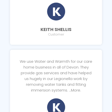
KEITH SHELLIS
Customer
We use Water and Warmth for our care
home business in all of Devon. They
provide gas services and have helped
us hugely in our Legionella work by
removing water tanks and fitting
immersion systems. …More.