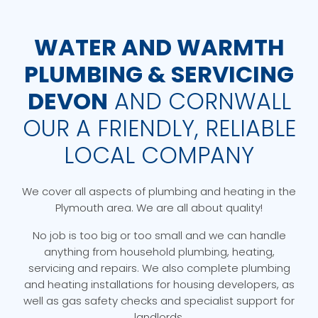
WATER AND WARMTH
PLUMBING & SERVICING
DEVON
AND CORNWALL
OUR A FRIENDLY, RELIABLE
LOCAL COMPANY
We cover all aspects of plumbing and heating in the
Plymouth area. We are all about quality!
No job is too big or too small and we can handle
anything from household plumbing, heating,
servicing and repairs. We also complete plumbing
and heating installations for housing developers, as
well as gas safety checks and specialist support for
landlords.