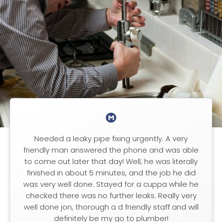
Needed a leaky pipe fixing urgently. A very
friendly man answered the phone and was able
to come out later that day! Well, he was literally
finished in about 5 minutes, and the job he did
was very well done. Stayed for a cuppa while he
checked there was no further leaks. Really very
well done jon, thorough a d friendly staff and will
definitely be my go to plumber!