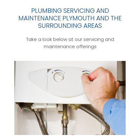
PLUMBING SERVICING AND
MAINTENANCE PLYMOUTH AND THE
SURROUNDING AREAS
Take a look below at our servicing and
maintenance offerings