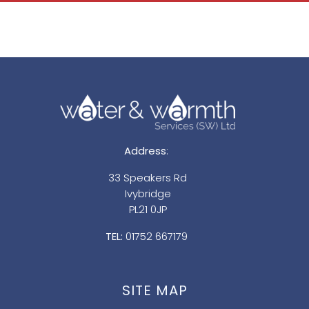
Address
:
33 Speakers Rd
Ivybridge
PL21 0JP
TEL:
01752 667179
SITE MAP