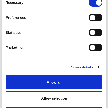
Necessary
Selection
Preferences
ABOUT OUR FREE QUOTATIONS
Statistics
Looking for plumbing or heating solutions? We
offer free quotes, estimates and advice on
Marketing
everything from design solutions to energy
efficiency and can help you choose the best
solution for your home or business.
Show details
Allow all
Allow selection