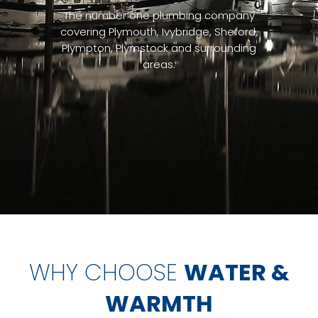
The number one plumbing company
covering Plymouth, Ivybridge, Sheford,
Plympton, Plymstock and surrounding
areas.
WHY CHOOSE
WATER &
WARMTH