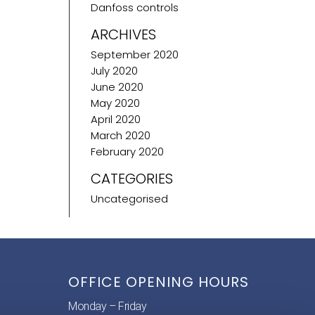
Danfoss controls
ARCHIVES
September 2020
July 2020
June 2020
May 2020
April 2020
March 2020
February 2020
CATEGORIES
Uncategorised
OFFICE OPENING HOURS
Monday – Friday