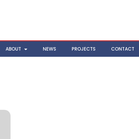
ABOUT
NEWS
PROJECTS
CONTACT