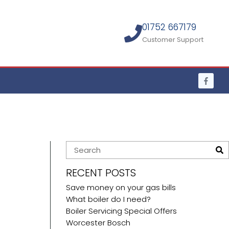
01752 667179
Customer Support
RECENT POSTS
Save money on your gas bills
What boiler do I need?
Boiler Servicing Special Offers
Worcester Bosch