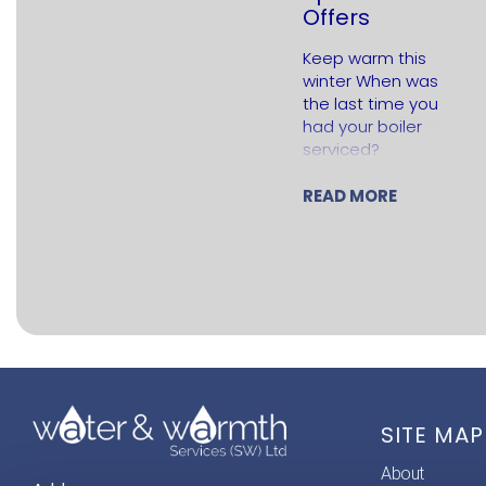
Offers
Keep warm this
winter When was
the last time you
had your boiler
serviced?
Regular servicing
is important to
READ MORE
keep your boiler
running
efficiently and…
SITE MAP
About