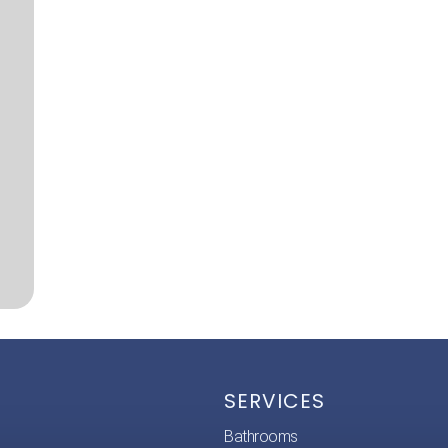
SERVICES
Bathrooms