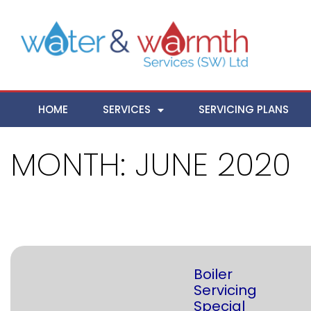
HOME
SERVICES
SERVICING PLANS
MONTH:
JUNE 2020
Boiler
Servicing
Special