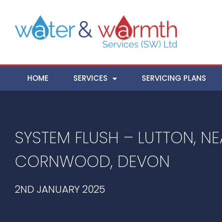
HOME
SERVICES
SERVICING PLANS
SYSTEM FLUSH – LUTTON, NE
CORNWOOD, DEVON
2ND JANUARY 2025