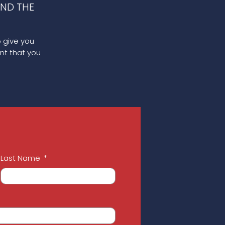
ND THE
o give you
nt that you
Last Name