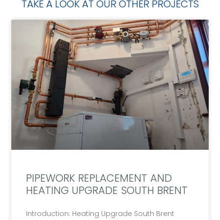
TAKE A LOOK AT OUR OTHER PROJECTS
PIPEWORK REPLACEMENT AND
HEATING UPGRADE SOUTH BRENT
Introduction: Heating Upgrade South Brent