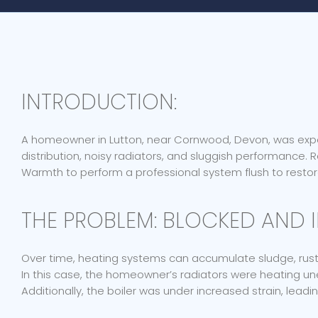
INTRODUCTION:
A homeowner in Lutton, near Cornwood, Devon, was exper
distribution, noisy radiators, and sluggish performance.
Warmth to perform a professional system flush to restore
THE PROBLEM: BLOCKED AND I
Over time, heating systems can accumulate sludge, rust
In this case, the homeowner’s radiators were heating u
Additionally, the boiler was under increased strain, lea