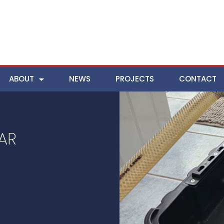
ABOUT
NEWS
PROJECTS
CONTACT
AR