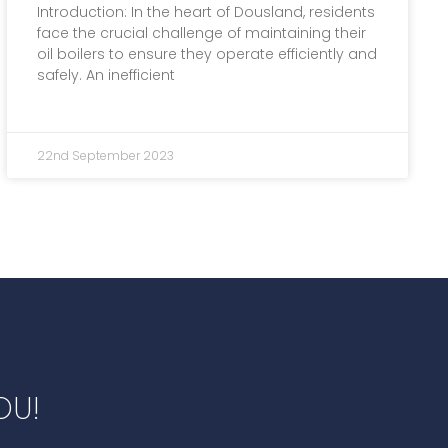
Introduction: In the heart of Dousland, residents
face the crucial challenge of maintaining their
oil boilers to ensure they operate efficiently and
safely. An inefficient
22nd September 2023
OU!