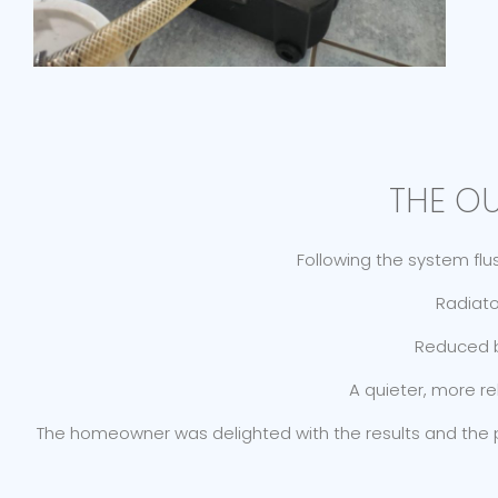
THE O
Following the system fl
Radiato
Reduced bo
A quieter, more r
The homeowner was delighted with the results and the