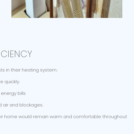
ICIENCY
 in their heating system:
 quickly.
energy bills
d air and blockages.
heir home would remain warm and comfortable throughout