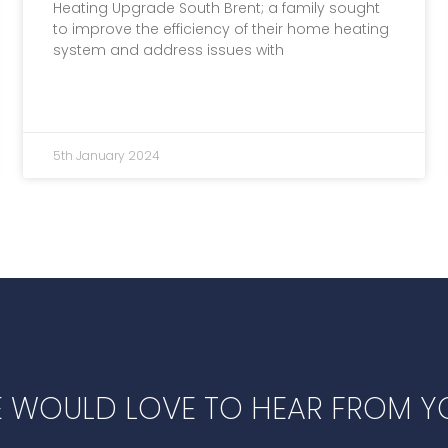
Heating Upgrade South Brent; a family sought
to improve the efficiency of their home heating
system and address issues with
5th January 2024
 WOULD LOVE TO HEAR FROM Y