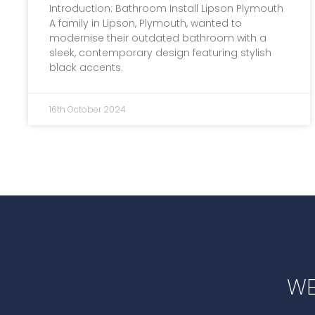
Introduction: Bathroom Install Lipson Plymouth
A family in Lipson, Plymouth, wanted to
modernise their outdated bathroom with a
sleek, contemporary design featuring stylish
black accents.
16th October 2024
WE