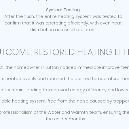
System Testing:
After the flush, the entire heating system was tested to
confirm that it was operating efficiently, with even heat
distribution across all radiators.
UTCOME: RESTORED HEATING EFF
ush, the homeowner in Lutton noticed immediate improvements
rs heated evenly and reached the desired temperature more
iler strain, leading to improved energy efficiency and lower 
eliable heating system, free from the noise caused by trappe
 professionalism of the Water and Warmth team, ensuring t
the colder months.