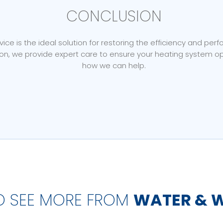
CONCLUSION
ce is the ideal solution for restoring the efficiency and per
, we provide expert care to ensure your heating system ope
how we can help.
O SEE MORE FROM
WATER & 