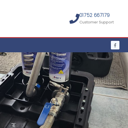
01752 667179
Customer Support