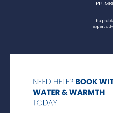
PLUMB
No proble
expert adv
NEED HELP?
BOOK WI
WATER & WARMTH
TODAY