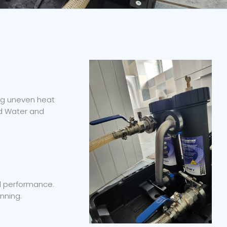
ing uneven heat
ed Water and
nd performance.
nning.