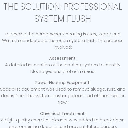
THE SOLUTION: PROFESSIONAL
SYSTEM FLUSH
To resolve the homeowner’s heating issues, Water and
Warmth conducted a thorough system flush. The process
involved:
Assessment:
A detailed inspection of the heating system to identify
blockages and problem areas.
Power Flushing Equipment:
Specialist equipment was used to remove sludge, rust, and
debris from the system, ensuring clean and efficient water
flow.
Chemical Treatment:
A high-quality chemical cleaner was added to break down
any remaining deposits and prevent future buildup.