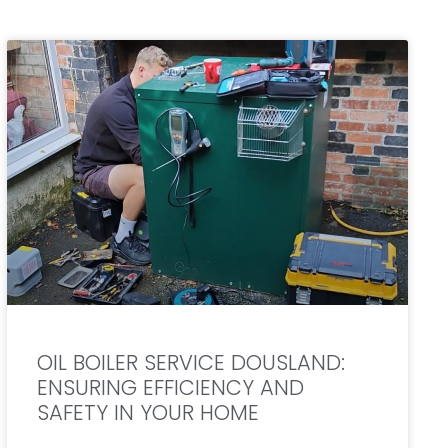
OIL BOILER SERVICE DOUSLAND:
ENSURING EFFICIENCY AND
SAFETY IN YOUR HOME