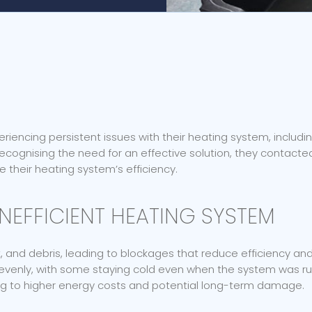
iencing persistent issues with their heating system, includ
 Recognising the need for an effective solution, they contact
 their heating system’s efficiency.
NEFFICIENT HEATING SYSTEM
, and debris, leading to blockages that reduce efficiency a
nevenly, with some staying cold even when the system was ru
ding to higher energy costs and potential long-term damage.