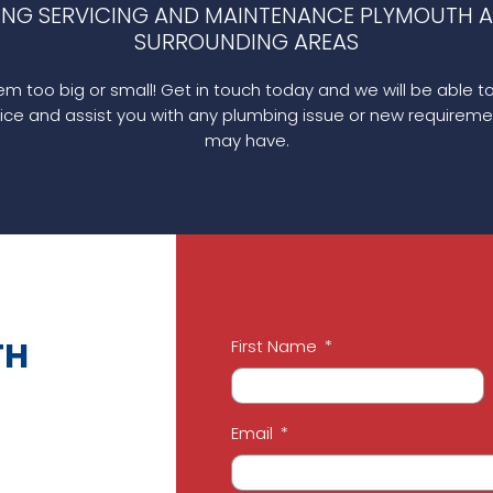
ING SERVICING AND MAINTENANCE PLYMOUTH A
SURROUNDING AREAS
m too big or small! Get in touch today and we will be able t
ice and assist you with any plumbing issue or new requireme
may have.
TH
First Name
Email