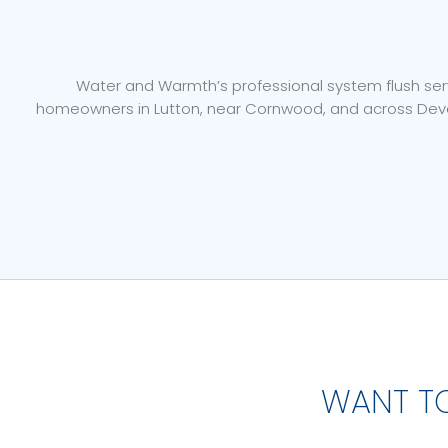
Water and Warmth’s professional system flush servi
homeowners in Lutton, near Cornwood, and across Devon
WANT T