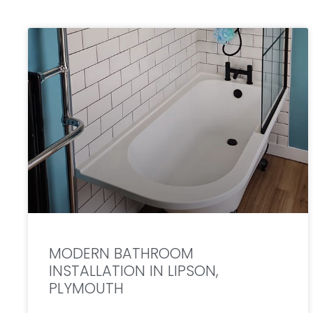
MODERN BATHROOM
INSTALLATION IN LIPSON,
PLYMOUTH