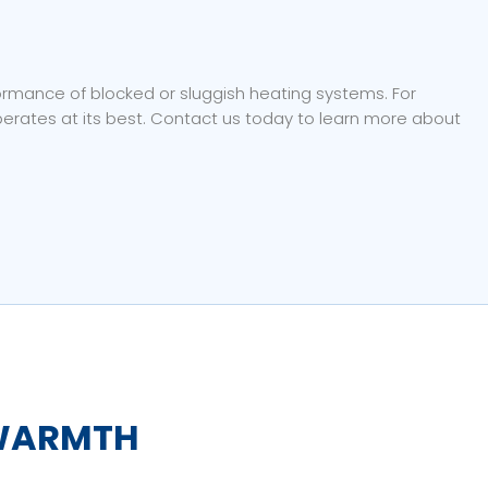
formance of blocked or sluggish heating systems. For
rates at its best. Contact us today to learn more about
WARMTH