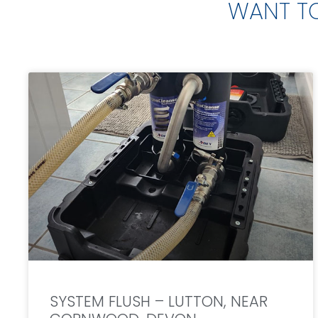
WANT T
SYSTEM FLUSH – LUTTON, NEAR