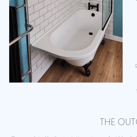
THE OUT