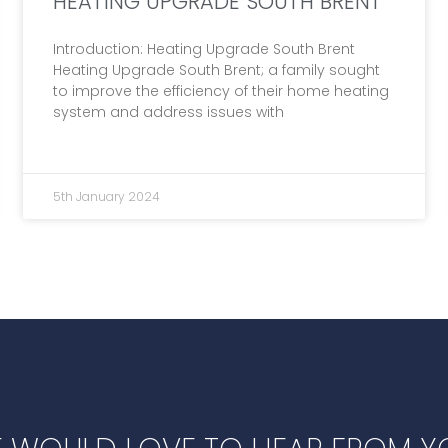
HEATING UPGRADE SOUTH BRENT
Introduction: Heating Upgrade South Brent
Heating Upgrade South Brent; a family sought
to improve the efficiency of their home heating
system and address issues with
5th January 2024