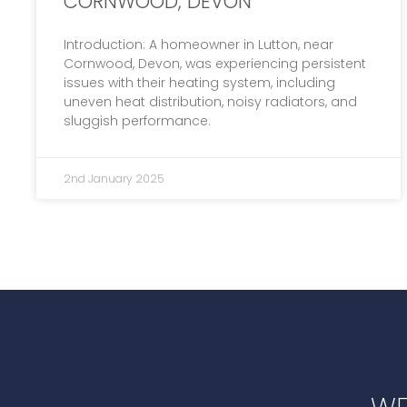
CORNWOOD, DEVON
Introduction: A homeowner in Lutton, near
Cornwood, Devon, was experiencing persistent
issues with their heating system, including
uneven heat distribution, noisy radiators, and
sluggish performance.
2nd January 2025