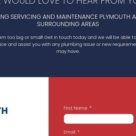
 WOULD LOVE TO HEAR FROM Y
ING SERVICING AND MAINTENANCE PLYMOUTH A
SURROUNDING AREAS
m too big or small! Get in touch today and we will be able t
ice and assist you with any plumbing issue or new requireme
may have.
TH
First Name
Email