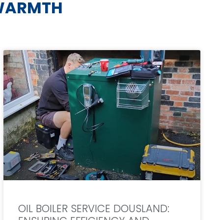
WARMTH
OIL BOILER SERVICE DOUSLAND: