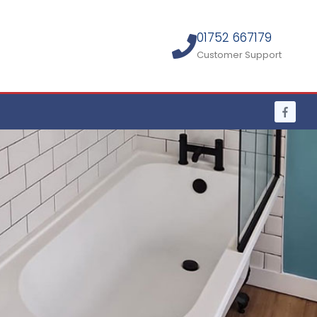
01752 667179
Customer Support