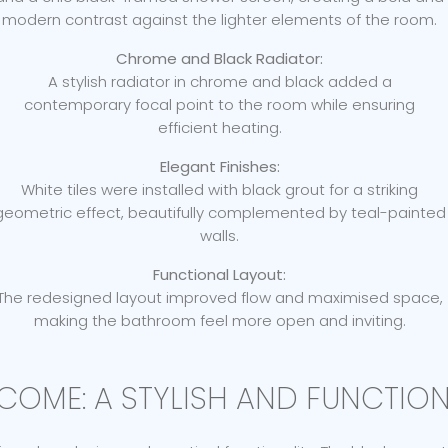
modern contrast against the lighter elements of the room.
Chrome and Black Radiator:
A stylish radiator in chrome and black added a
contemporary focal point to the room while ensuring
efficient heating.
Elegant Finishes:
White tiles were installed with black grout for a striking
geometric effect, beautifully complemented by teal-painted
walls.
Functional Layout:
The redesigned layout improved flow and maximised space,
making the bathroom feel more open and inviting.
COME: A STYLISH AND FUNCTIO