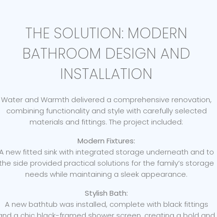
THE SOLUTION: MODERN
BATHROOM DESIGN AND
INSTALLATION
Water and Warmth delivered a comprehensive renovation,
combining functionality and style with carefully selected
materials and fittings. The project included:
Modern Fixtures:
A new fitted sink with integrated storage underneath and to
the side provided practical solutions for the family’s storage
needs while maintaining a sleek appearance.
Stylish Bath:
A new bathtub was installed, complete with black fittings
and a chic black-framed shower screen, creating a bold and