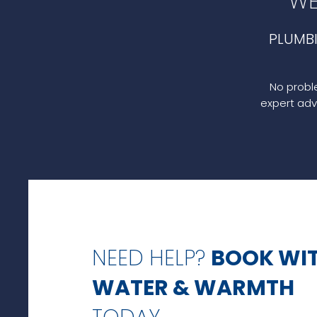
WE
PLUMB
No proble
expert adv
NEED HELP?
BOOK WI
WATER & WARMTH