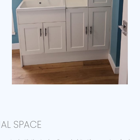
NAL SPACE