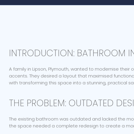
INTRODUCTION: BATHROOM IN
A family in Lipson, Plymouth, wanted to modernise their
accents. They desired a layout that maximised function
with transforming this space into a stunning, practical s
THE PROBLEM: OUTDATED DESI
The existing bathroom was outdated and lacked the moder
the space needed a complete redesign to create a more