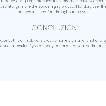
odern design and practical functionality. The black accents, 
aded fittings make the space highly practical for daily use. 
but ensures comfort throughout the year.
CONCLUSION
ke bathroom solutions that combine style and functionality. T
eptional results. If you’re ready to transform your bathroom