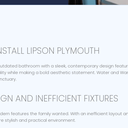
STALL LIPSON PLYMOUTH
 outdated bathroom with a sleek, contemporary design featuri
ality while making a bold aesthetic statement. Water and W
anctuary.
GN AND INEFFICIENT FIXTURES
n features the family wanted. With an inefficient layout and
 stylish and practical environment.