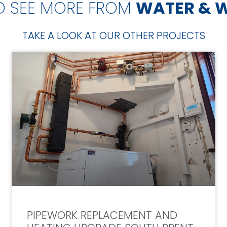
O SEE MORE FROM
WATER & 
TAKE A LOOK AT OUR OTHER PROJECTS
PIPEWORK REPLACEMENT AND