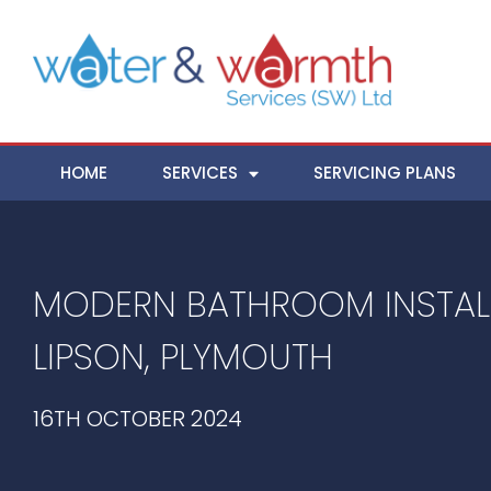
HOME
SERVICES
SERVICING PLANS
MODERN BATHROOM INSTALL
LIPSON, PLYMOUTH
16TH OCTOBER 2024