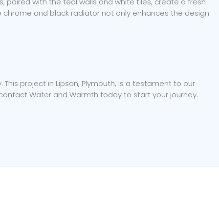
paired with the teal walls and white tiles, create a fresh
The chrome and black radiator not only enhances the design
his project in Lipson, Plymouth, is a testament to our
, contact Water and Warmth today to start your journey.