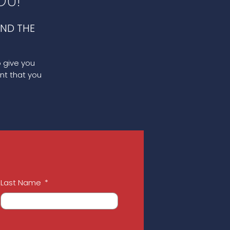
OU!
ND THE
o give you
nt that you
Last Name