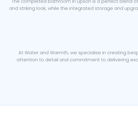
The completed bathroom in Lipson is a perfect blend of m
and striking look, while the integrated storage and upgr
At Water and Warmth, we specialise in creating bespo
attention to detail and commitment to delivering exc