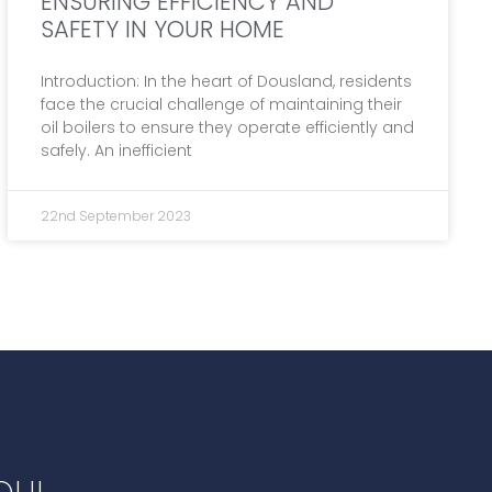
ENSURING EFFICIENCY AND
SAFETY IN YOUR HOME
Introduction: In the heart of Dousland, residents
face the crucial challenge of maintaining their
oil boilers to ensure they operate efficiently and
safely. An inefficient
22nd September 2023