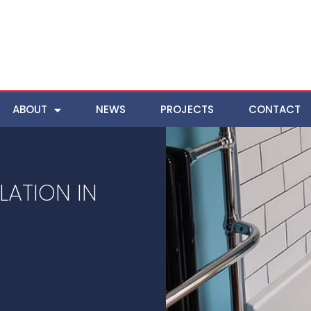
ABOUT
NEWS
PROJECTS
CONTACT
ATION IN