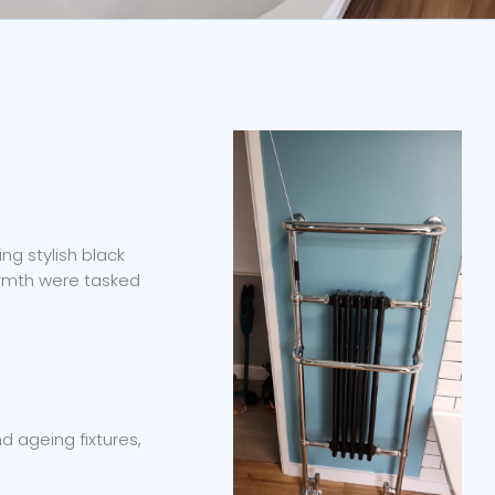
ng stylish black
armth were tasked
 ageing fixtures,